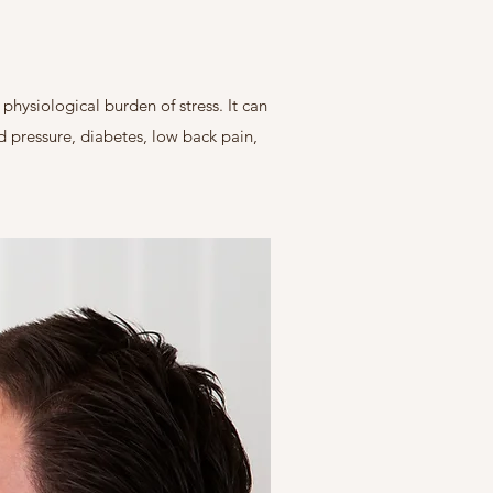
hysiological burden of stress. It can
od pressure, diabetes, low back pain,