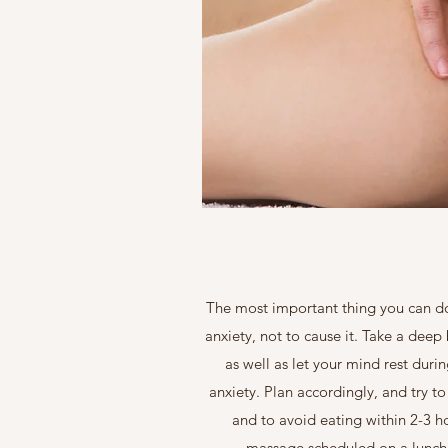
The most important thing you can do 
anxiety, not to cause it. Take a deep
as well as let your mind rest duri
anxiety. Plan accordingly, and try 
and to avoid eating within 2-3 h
massage scheduled on a lunch b