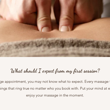
What should I expect from my first session?
age appointment, you may not know what to expect. Every massage ther
things that ring true no matter who you book with. Put your mind at e
enjoy your massage in the moment.