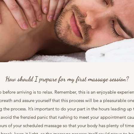
How should I prepare for my first massage session?
before arriving is to relax. Remember, this is an enjoyable experien
 breath and assure yourself that this process will be a pleasurable o
ng the process. It’s important to do your part in the hours leading u
to avoid the frenzied panic that rushing to meet your appointment ca
ours of your scheduled massage so that your body has plenty of time 
reak, keep it light, as the massage process itself could prove to b