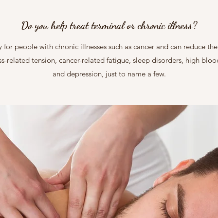
Do you help treat terminal or chronic illness?
for people with chronic illnesses such as cancer and can reduce the p
ss-related tension, cancer-related fatigue, sleep disorders, high blo
and depression, just to name a few.