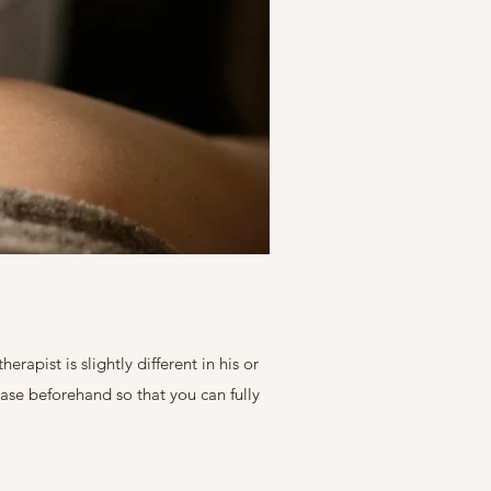
apist is slightly different in his or
ase beforehand so that you can fully