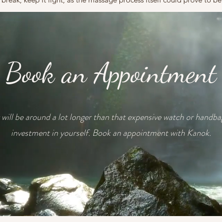
Book an Appointment
will be around a lot longer than that expensive watch or handb
investment in yourself. Book an appointment with Kanok.
Book Now