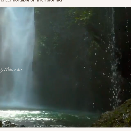
ag. Make an