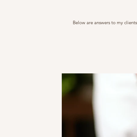
Below are answers to my clients’