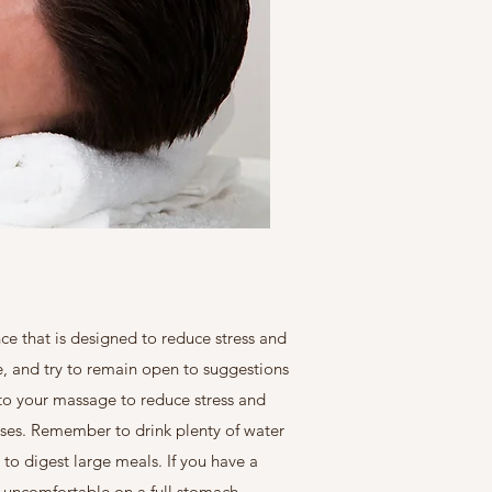
ce that is designed to reduce stress and
ne, and try to remain open to suggestions
p to your massage to reduce stress and
uses. Remember to drink plenty of water
to digest large meals. If you have a
e uncomfortable on a full stomach.