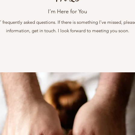
I’m Here for You
 frequently asked questions. If there is something I’ve missed, pleas
information, get in touch. I look forward to meeting you soon.