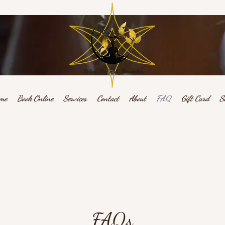
me
Book Online
Services
Contact
About
FAQ
Gift Card
S
Relax, Refresh, Revitalize
FAQs