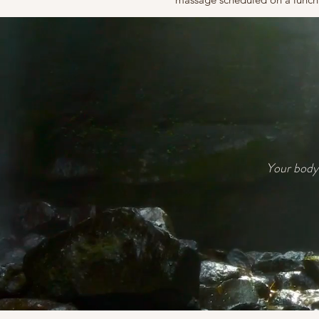
Your body 