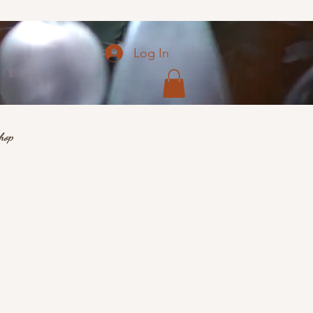
Log In
hop