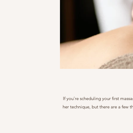
If you’re scheduling your first mass
her technique, but there are a few 