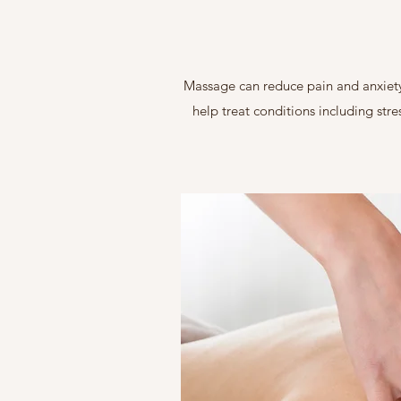
Massage can reduce pain and anxiety 
help treat conditions including stre