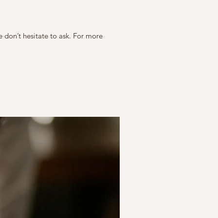
e don’t hesitate to ask. For more