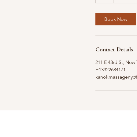
h
Book Now
Contact Details
211 E 43rd St, New
+13322684171
kanokmassagenyc