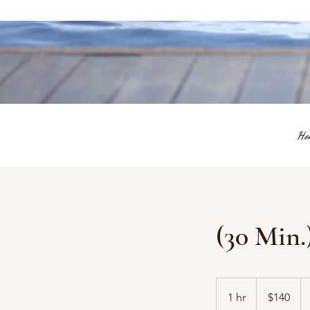
Ho
(30 Min
140
US
1 hr
1
$140
dollars