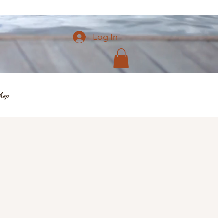
Log In
hop