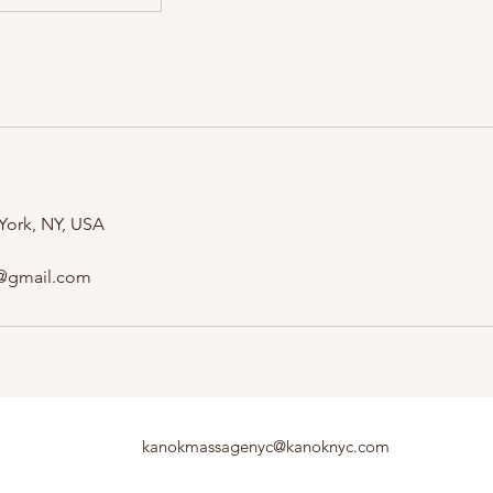
 York, NY, USA
@gmail.com
kanokmassagenyc@kanoknyc.com