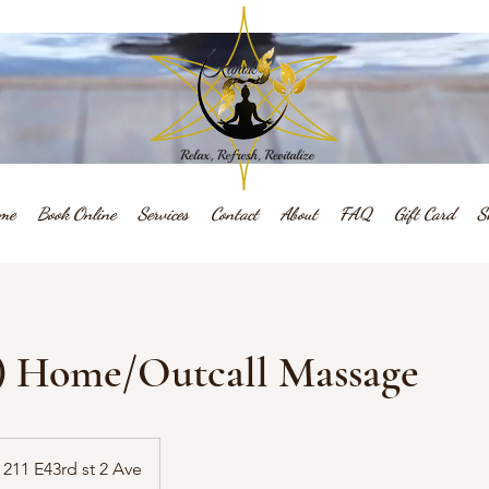
me
Book Online
Services
Contact
About
FAQ
Gift Card
S
.) Home/Outcall Massage
211 E43rd st 2 Ave