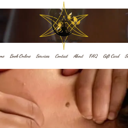
me
Book Online
Services
Contact
About
FAQ
Gift Card
S