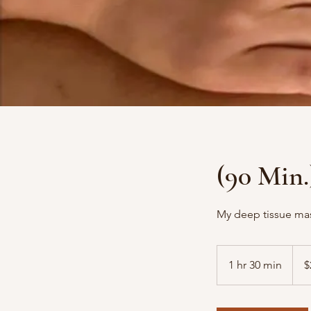
(90 Min.
My deep tissue mass
210
US
1 hr 30 min
1
$
dollar
h
3