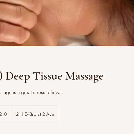
) Deep Tissue Massage
age is a great stress reliever.
210
211 E43rd st 2 Ave
s