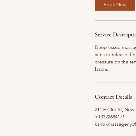
0
Book Now
m
i
n
Service Descripti
Deep tissue massag
aims to release the
pressure on the ten
fascia.
Contact Details
211 E 43rd St, New
+13322684171
kanokmassagenyc