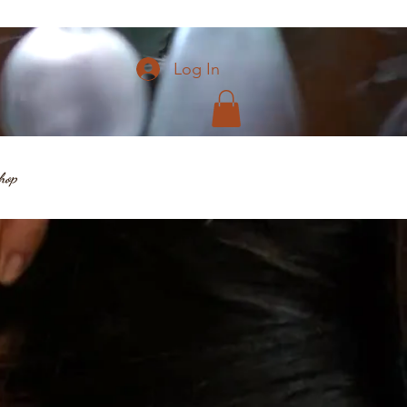
Log In
hop