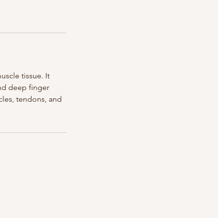
scle tissue. It
and deep finger
scles, tendons, and