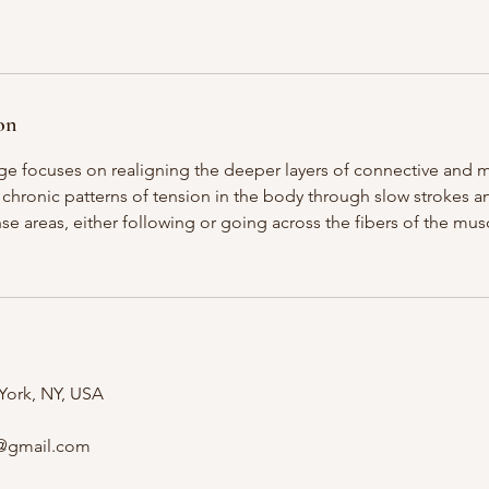
on
e focuses on realigning the deeper layers of connective and mu
 chronic patterns of tension in the body through slow strokes 
se areas, either following or going across the fibers of the mu
 York, NY, USA
@gmail.com