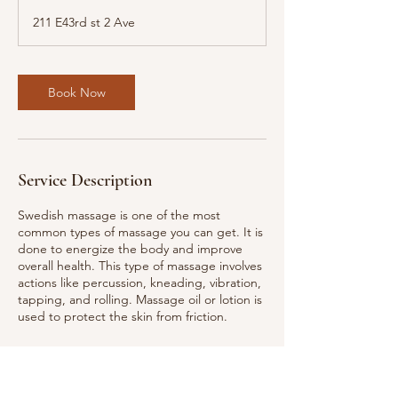
3
211 E43rd st 2 Ave
0
m
i
n
Book Now
Service Description
Swedish massage is one of the most
common types of massage you can get. It is
done to energize the body and improve
overall health. This type of massage involves
actions like percussion, kneading, vibration,
tapping, and rolling. Massage oil or lotion is
used to protect the skin from friction.
Contact Details