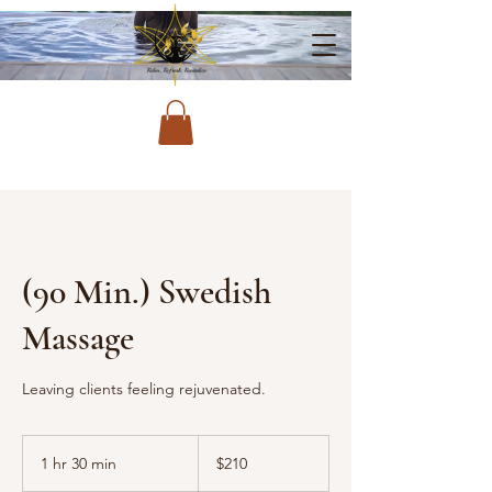
(90 Min.) Swedish
Massage
Leaving clients feeling rejuvenated.
210
US
1 hr 30 min
1
$210
dollars
h