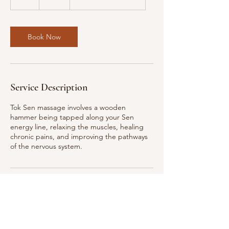
h
Book Now
Service Description
Tok Sen massage involves a wooden
hammer being tapped along your Sen
energy line, relaxing the muscles, healing
chronic pains, and improving the pathways
of the nervous system.
Contact Details
211 E 43rd St, New York, NY, USA
+13322684171