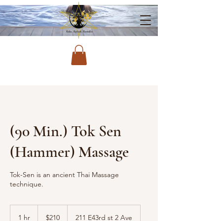
(90 Min.) Tok Sen
(Hammer) Massage
Tok-Sen is an ancient Thai Massage
technique.
210
US
1 hr
1
$210
211 E43rd st 2 Ave
dollars