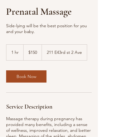
Prenatal Massage
Side-lying will be the best position for you
and your baby.
150
US
1 hr
1
$150
211 E43rd st 2 Ave
dollars
h
Book Now
Service Description
Massage therapy during pregnancy has
provided many benefits, including a sense
of wellness, improved relaxation, and better
sleep. Massaging of the ankles, abdomen,